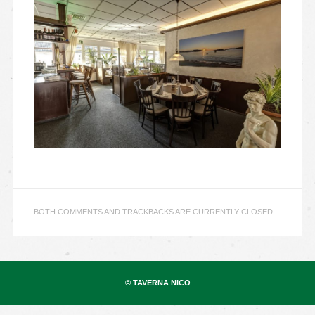
BOTH COMMENTS AND TRACKBACKS ARE CURRENTLY CLOSED.
© TAVERNA NICO