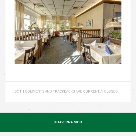
BOTH COMMENTS AND TRACKBACKS ARE CURRENTLY CLOSED.
© TAVERNA NICO